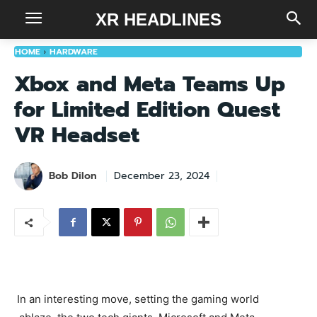
XR HEADLINES
HOME
HARDWARE
Xbox and Meta Teams Up
for Limited Edition Quest
VR Headset
Bob Dilon
December 23, 2024
In an interesting move, setting the gaming world