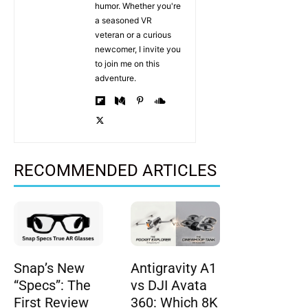
humor. Whether you're
a seasoned VR
veteran or a curious
newcomer, I invite you
to join me on this
adventure.
RECOMMENDED ARTICLES
Snap’s New
Antigravity A1
“Specs”: The
vs DJI Avata
First Review
360: Which 8K