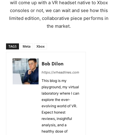
will come up with a VR headset native to Xbox
consoles or not, we can wait and see how this
limited edition, collaborative piece performs in
the market.
TAGS
Meta
Xbox
Bob Dilon
https://xrheadlines.com
This blog is my
playground, my virtual
laboratory where I can
explore the ever-
evolving world of VR.
Expect honest
reviews, insightful
analysis, and a
healthy dose of