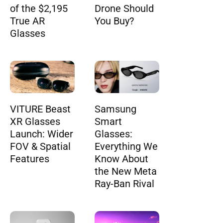
of the $2,195
Drone Should
True AR
You Buy?
Glasses
VITURE Beast
Samsung
XR Glasses
Smart
Launch: Wider
Glasses:
FOV & Spatial
Everything We
Features
Know About
the New Meta
Ray-Ban Rival