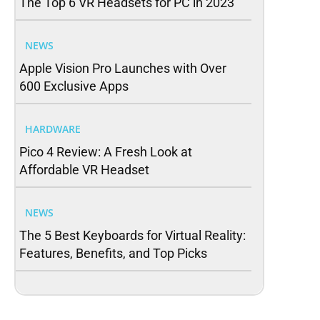
The Top 6 VR Headsets for PC in 2023
NEWS
Apple Vision Pro Launches with Over
600 Exclusive Apps
HARDWARE
Pico 4 Review: A Fresh Look at
Affordable VR Headset
NEWS
The 5 Best Keyboards for Virtual Reality:
Features, Benefits, and Top Picks