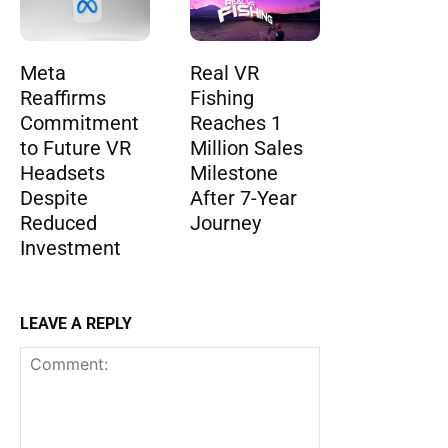
Meta
Real VR
Reaffirms
Fishing
Commitment
Reaches 1
to Future VR
Million Sales
Headsets
Milestone
Despite
After 7-Year
Reduced
Journey
Investment
LEAVE A REPLY