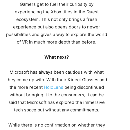
Gamers get to fuel their curiosity by
experiencing the Xbox titles in the Quest
ecosystem. This not only brings a fresh
experience but also opens doors to newer
possibilities and gives a way to explore the world
of VR in much more depth than before.
What next?
Microsoft has always been cautious with what
they come up with. With their Kinect Glasses and
the more recent
HoloLens
being discontinued
without bringing it to the consumers, it can be
said that Microsoft has explored the immersive
tech space but without any commitments.
While there is no confirmation on whether they