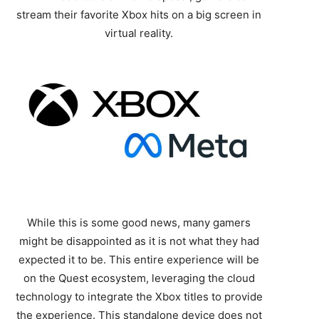
stream their favorite Xbox hits on a big screen in
virtual reality.
While this is some good news, many gamers
might be disappointed as it is not what they had
expected it to be. This entire experience will be
on the Quest ecosystem, leveraging the cloud
technology to integrate the Xbox titles to provide
the experience. This standalone device does not