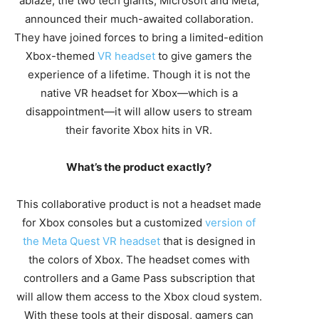
ablaze, the two tech giants, Microsoft and Meta,
announced their much-awaited collaboration.
They have joined forces to bring a limited-edition
Xbox-themed
VR headset
to give gamers the
experience of a lifetime. Though it is not the
native VR headset for Xbox—which is a
disappointment—it will allow users to stream
their favorite Xbox hits in VR.
What’s the product exactly?
This collaborative product is not a headset made
for Xbox consoles but a customized
version of
the Meta Quest VR headset
that is designed in
the colors of Xbox. The headset comes with
controllers and a Game Pass subscription that
will allow them access to the Xbox cloud system.
With these tools at their disposal, gamers can