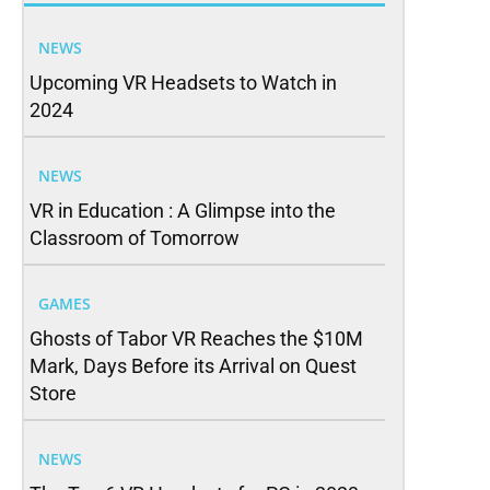
NEWS
Upcoming VR Headsets to Watch in
2024
NEWS
VR in Education : A Glimpse into the
Classroom of Tomorrow
GAMES
Ghosts of Tabor VR Reaches the $10M
Mark, Days Before its Arrival on Quest
Store
NEWS