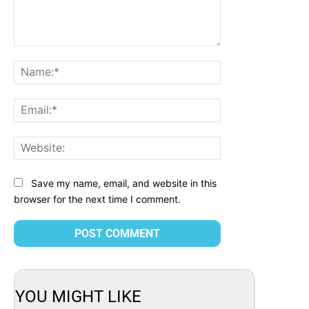
Comment:
Name:*
Email:*
Website:
Save my name, email, and website in this
browser for the next time I comment.
YOU MIGHT LIKE