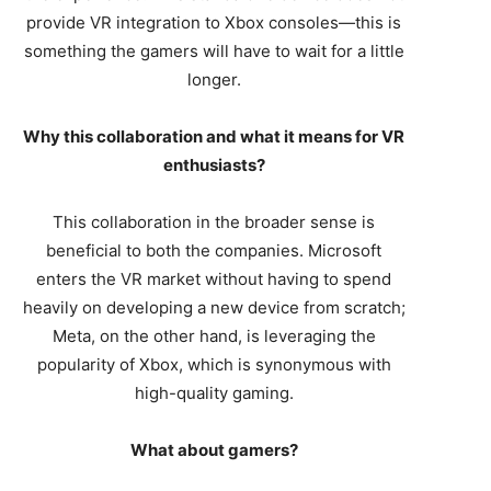
provide VR integration to Xbox consoles—this is
something the gamers will have to wait for a little
longer.
Why this collaboration and what it means for VR
enthusiasts?
This collaboration in the broader sense is
beneficial to both the companies. Microsoft
enters the VR market without having to spend
heavily on developing a new device from scratch;
Meta, on the other hand, is leveraging the
popularity of Xbox, which is synonymous with
high-quality gaming.
What about gamers?