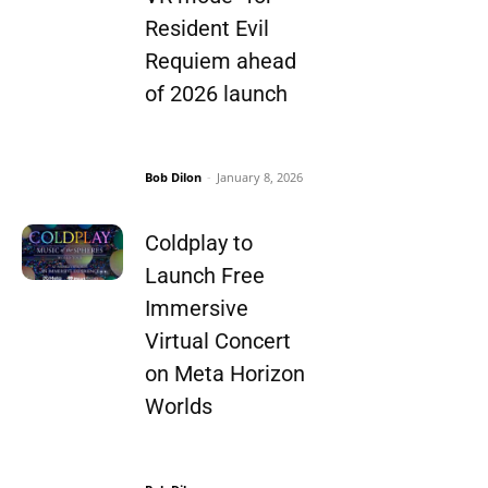
Resident Evil
Requiem ahead
of 2026 launch
Bob Dilon
-
January 8, 2026
Coldplay to
Launch Free
Immersive
Virtual Concert
on Meta Horizon
Worlds