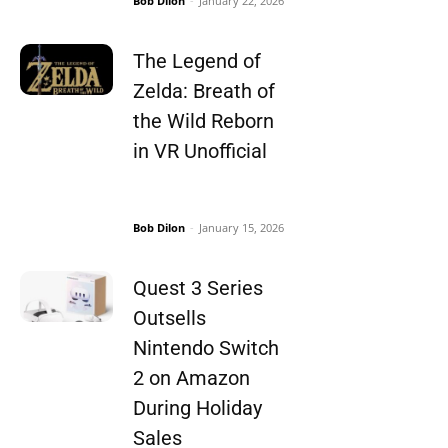
Bob Dilon
-
January 22, 2026
The Legend of
Zelda: Breath of
the Wild Reborn
in VR Unofficial
Bob Dilon
-
January 15, 2026
Quest 3 Series
Outsells
Nintendo Switch
2 on Amazon
During Holiday
Sales