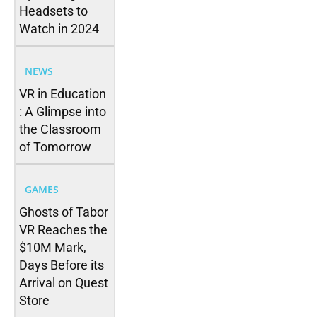
Headsets to
Watch in 2024
NEWS
VR in Education
: A Glimpse into
the Classroom
of Tomorrow
GAMES
Ghosts of Tabor
VR Reaches the
$10M Mark,
Days Before its
Arrival on Quest
Store