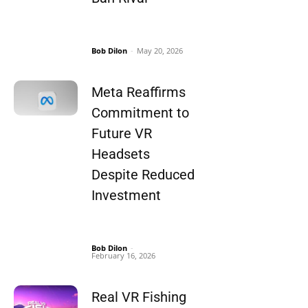
Bob Dilon
-
May 20, 2026
Meta Reaffirms
Commitment to
Future VR
Headsets
Despite Reduced
Investment
Bob Dilon
-
February 16, 2026
Real VR Fishing