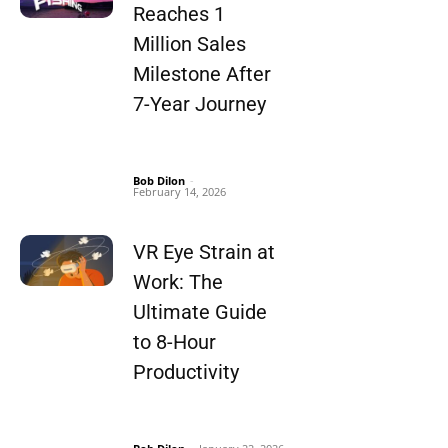
Reaches 1
Million Sales
Milestone After
7-Year Journey
Bob Dilon
-
February 14, 2026
VR Eye Strain at
Work: The
Ultimate Guide
to 8-Hour
Productivity