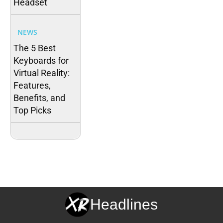
Headset
NEWS
The 5 Best
Keyboards for
Virtual Reality:
Features,
Benefits, and
Top Picks
Headlines