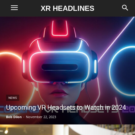
XR HEADLINES
NEWS
Upcoming VR Headsets to Watch in 2024
Bob Dilon
-
November 22, 2023