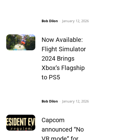
Bob Dilon
-
January 12, 2026
Now Available:
Flight Simulator
2024 Brings
Xbox’s Flagship
to PS5
Bob Dilon
-
January 12, 2026
Capcom
announced “No
VR mode” for