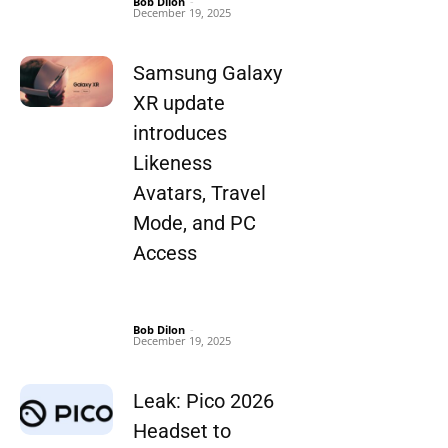
Bob Dilon
-
December 19, 2025
Samsung Galaxy
XR update
introduces
Likeness
Avatars, Travel
Mode, and PC
Access
Bob Dilon
-
December 19, 2025
Leak: Pico 2026
Headset to