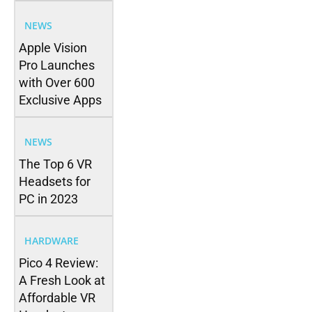
NEWS
Apple Vision
Pro Launches
with Over 600
Exclusive Apps
NEWS
The Top 6 VR
Headsets for
PC in 2023
HARDWARE
Pico 4 Review:
A Fresh Look at
Affordable VR