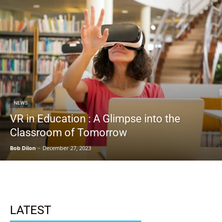
NEWS
VR in Education : A Glimpse into the
Classroom of Tomorrow
Bob Dilon
-
December 27, 2023
LATEST