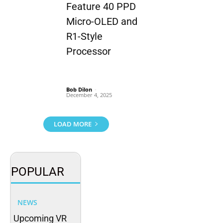
Feature 40 PPD
Micro-OLED and
R1-Style
Processor
Bob Dilon
-
December 4, 2025
LOAD MORE
POPULAR
NEWS
Upcoming VR