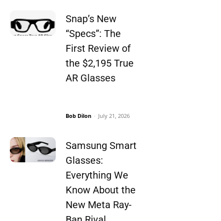
Snap’s New
“Specs”: The
First Review of
the $2,195 True
AR Glasses
Bob Dilon
-
July 21, 2026
Samsung Smart
Glasses:
Everything We
Know About the
New Meta Ray-
Ban Rival