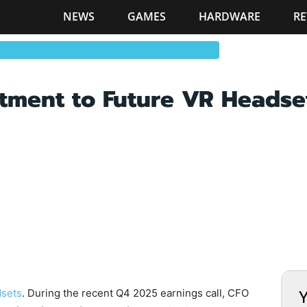
NEWS
GAMES
HARDWARE
RE
tment to Future VR Headse
sets
. During the recent Q4 2025 earnings call, CFO