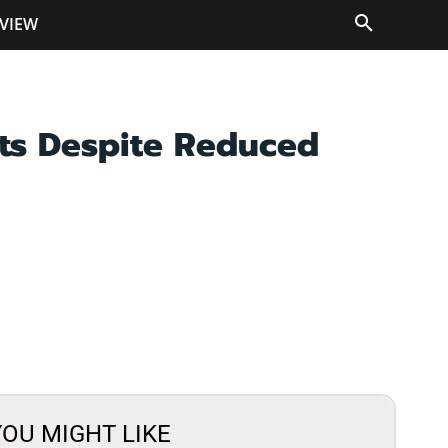
VIEW
ts Despite Reduced
YOU MIGHT LIKE