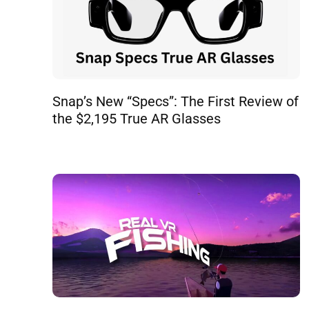
Snap’s New “Specs”: The First Review of
the $2,195 True AR Glasses