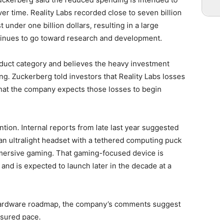
 time. Reality Labs recorded close to seven billion
 under one billion dollars, resulting in a large
ntinues to go toward research and development.
duct category and believes the heavy investment
ng. Zuckerberg told investors that Reality Labs losses
that the company expects those losses to begin
ntion. Internal reports from late last year suggested
an ultralight headset with a tethered computing puck
mersive gaming. That gaming-focused device is
nd is expected to launch later in the decade at a
g hardware roadmap, the company’s comments suggest
asured pace.