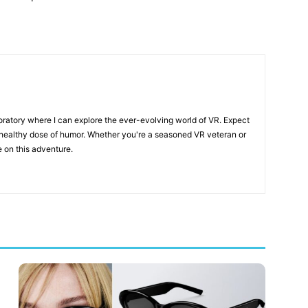
boratory where I can explore the ever-evolving world of VR. Expect
a healthy dose of humor. Whether you're a seasoned VR veteran or
e on this adventure.