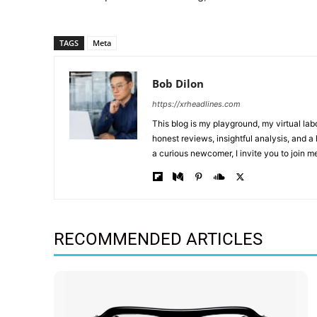
TAGS
Meta
Bob Dilon
https://xrheadlines.com
This blog is my playground, my virtual la
honest reviews, insightful analysis, and 
a curious newcomer, I invite you to join m
RECOMMENDED ARTICLES