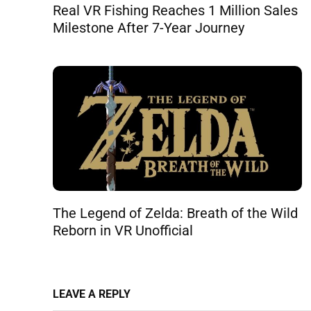
Real VR Fishing Reaches 1 Million Sales
Milestone After 7-Year Journey
The Legend of Zelda: Breath of the Wild
Reborn in VR Unofficial
LEAVE A REPLY