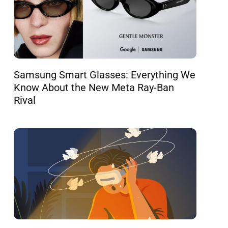
Samsung Smart Glasses: Everything We
Know About the New Meta Ray-Ban
Rival