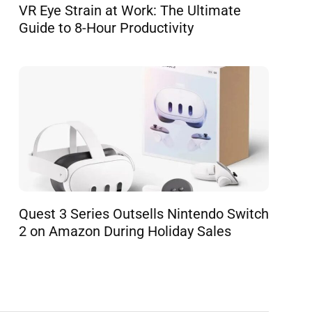
VR Eye Strain at Work: The Ultimate
Guide to 8-Hour Productivity
Quest 3 Series Outsells Nintendo Switch
2 on Amazon During Holiday Sales