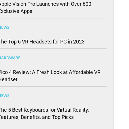
Apple Vision Pro Launches with Over 600
Exclusive Apps
NEWS
The Top 6 VR Headsets for PC in 2023
HARDWARE
Pico 4 Review: A Fresh Look at Affordable VR
Headset
NEWS
The 5 Best Keyboards for Virtual Reality:
Features, Benefits, and Top Picks