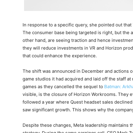
In response to a specific query, she pointed out tha
The consumer base being targeted is right, but the a
other hand, are seeing traction and hence investmen
they will reduce investments in VR and Horizon pro
that could enhance the experience.
The shift was announced in December and actions o
game studios it had acquired and laid off the staff a
games as they cancelled the sequel to
Batman: Ark
visible, is the closure of Horizon Workrooms. They 
followed a year where Quest headset sales decline
saw significant growth. This shows why the company
Despite these changes, Meta leadership maintains t
strategy. During the same earnings call, CEO Mark Z