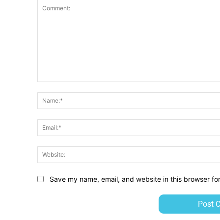
Comment:
Save my name, email, and website in this browser fo