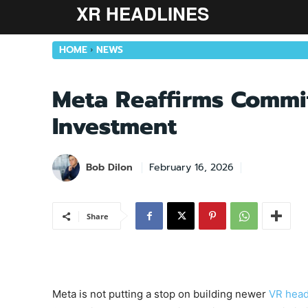
XR HEADLINES
HOME
NEWS
Meta Reaffirms Commi
Investment
Bob Dilon
February 16, 2026
Share
Meta is not putting a stop on building newer
VR head