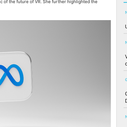
c of the future of VR. She further highlighted the