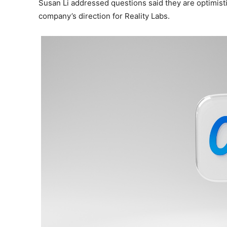
Susan Li addressed questions said they are optimisti
company’s direction for Reality Labs.