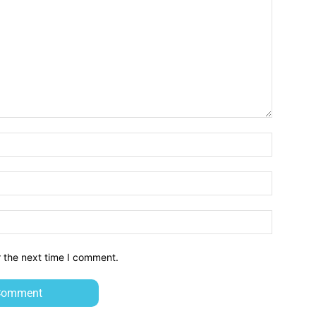
Name:*
Email:*
Website:
r the next time I comment.