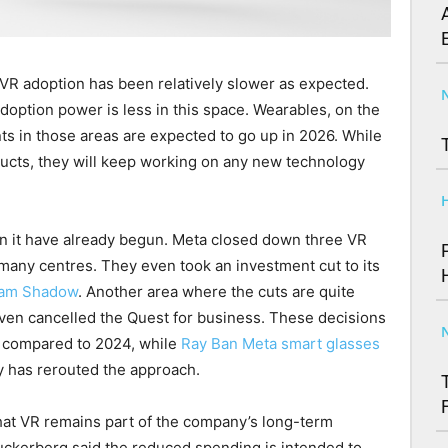
t VR adoption has been relatively slower as expected.
doption power is less in this space. Wearables, on the
ts in those areas are expected to go up in 2026. While
ducts, they will keep working on any new technology
n it have already begun. Meta closed down three VR
t many centres. They even took an investment cut to its
ham Shadow
. Another area where the cuts are quite
even cancelled the Quest for business. These decisions
d compared to 2024, while
Ray Ban Meta smart glasses
 has rerouted the approach.
hat VR remains part of the company’s long-term
uckerberg said the reduced spending is intended to