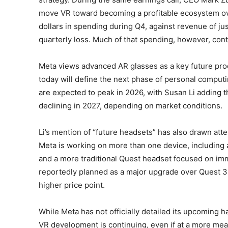
move VR toward becoming a profitable ecosystem over
dollars in spending during Q4, against revenue of just
quarterly loss. Much of that spending, however, co
Meta views advanced AR glasses as a key future pro
today will define the next phase of personal computi
are expected to peak in 2026, with Susan Li adding 
declining in 2027, depending on market conditions.
Li’s mention of “future headsets” has also drawn atte
Meta is working on more than one device, including 
and a more traditional Quest headset focused on im
reportedly planned as a major upgrade over Quest 3 a
higher price point.
While Meta has not officially detailed its upcomin
VR development is continuing, even if at a more me