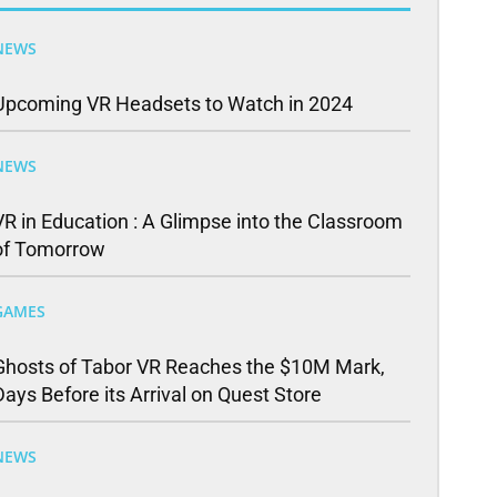
NEWS
Upcoming VR Headsets to Watch in 2024
NEWS
VR in Education : A Glimpse into the Classroom
of Tomorrow
GAMES
Ghosts of Tabor VR Reaches the $10M Mark,
Days Before its Arrival on Quest Store
NEWS