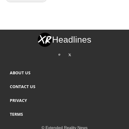
Headlines
ABOUT US
CONTACT US
PRIVACY
TERMS
© Extended Reality News