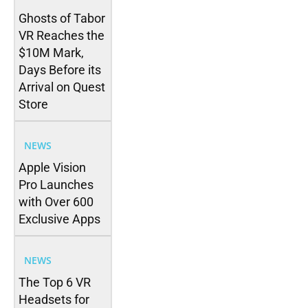
Ghosts of Tabor
VR Reaches the
$10M Mark,
Days Before its
Arrival on Quest
Store
NEWS
Apple Vision
Pro Launches
with Over 600
Exclusive Apps
NEWS
The Top 6 VR
Headsets for