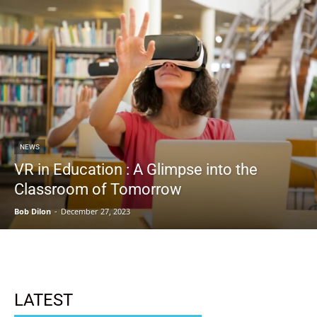
NEWS
VR in Education : A Glimpse into the
Classroom of Tomorrow
Bob Dilon
-
December 27, 2023
LATEST