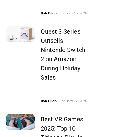
Bob Dilon
-
January 15, 2026
Quest 3 Series
Outsells
Nintendo Switch
2 on Amazon
During Holiday
Sales
Bob Dilon
-
January 12, 2026
Best VR Games
2025: Top 10