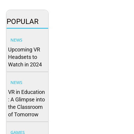
POPULAR
NEWS
Upcoming VR
Headsets to
Watch in 2024
NEWS
VR in Education
: A Glimpse into
the Classroom
of Tomorrow
GAMES