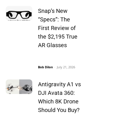
Snap’s New
“Specs”: The
First Review of
the $2,195 True
AR Glasses
Bob Dilon
-
July 21, 2026
Antigravity A1 vs
DJI Avata 360:
Which 8K Drone
Should You Buy?