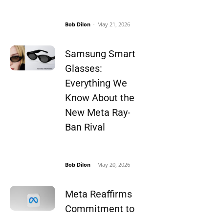
Bob Dilon
-
May 21, 2026
Samsung Smart
Glasses:
Everything We
Know About the
New Meta Ray-
Ban Rival
Bob Dilon
-
May 20, 2026
Meta Reaffirms
Commitment to