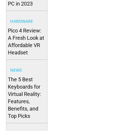
PC in 2023
HARDWARE
Pico 4 Review:
A Fresh Look at
Affordable VR
Headset
NEWS
The 5 Best
Keyboards for
Virtual Reality:
Features,
Benefits, and
Top Picks