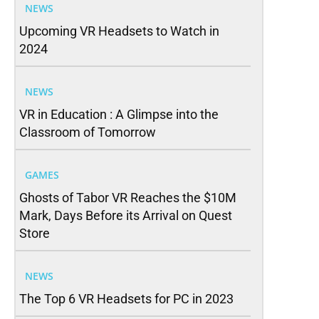
NEWS
Upcoming VR Headsets to Watch in
2024
NEWS
VR in Education : A Glimpse into the
Classroom of Tomorrow
GAMES
Ghosts of Tabor VR Reaches the $10M
Mark, Days Before its Arrival on Quest
Store
NEWS
The Top 6 VR Headsets for PC in 2023