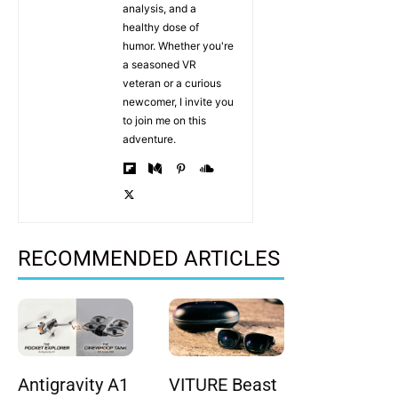
analysis, and a
healthy dose of
humor. Whether you're
a seasoned VR
veteran or a curious
newcomer, I invite you
to join me on this
adventure.
RECOMMENDED ARTICLES
Antigravity A1
VITURE Beast