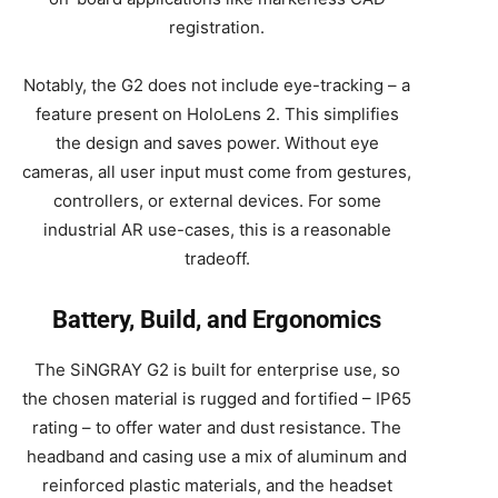
registration.
Notably, the G2 does not include eye-tracking – a
feature present on HoloLens 2. This simplifies
the design and saves power. Without eye
cameras, all user input must come from gestures,
controllers, or external devices. For some
industrial AR use-cases, this is a reasonable
tradeoff.
Battery, Build, and Ergonomics
The SiNGRAY G2 is built for enterprise use, so
the chosen material is rugged and fortified – IP65
rating – to offer water and dust resistance. The
headband and casing use a mix of aluminum and
reinforced plastic materials, and the headset