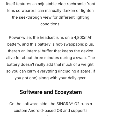
itself features an adjustable electrochromic front
lens so wearers can manually darken or lighten
the see-through view for different lighting
conditions.
Power-wise, the headset runs on a 4,800mAh
battery, and this battery is hot-swappable; plus,
there’s an internal buffer that keeps the device
alive for about three minutes during a swap. The
battery doesn’t really add that much of a weight,
so you can carry everything (including a spare, if
you got one) along with your daily gear.
Software and Ecosystem
On the software side, the SiNGRAY G2 runs a
custom Android-based OS and supports