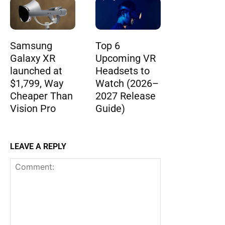
Samsung
Top 6
Galaxy XR
Upcoming VR
launched at
Headsets to
$1,799, Way
Watch (2026–
Cheaper Than
2027 Release
Vision Pro
Guide)
LEAVE A REPLY