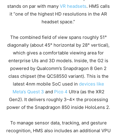
stands on par with many
VR headsets
. HMS calls
it “one of the highest HD resolutions in the AR
headset space.”
The combined field of view spans roughly 51°
diagonally (about 45° horizontal by 28° vertical),
which gives a comfortable viewing area for
enterprise UIs and 3D models. Inside, the G2 is
powered by Qualcomm’s Snapdragon 8 Gen 2
class chipset (the QCS8550 variant). This is the
latest 4nm mobile SoC used in
devices like
Meta’s Quest 3
and
Pico 4
Ultra (as the XR2
Gen2). It delivers roughly 3–4× the processing
power of the Snapdragon 850 inside HoloLens 2.
To manage sensor data, tracking, and gesture
recognition, HMS also includes an additional VPU