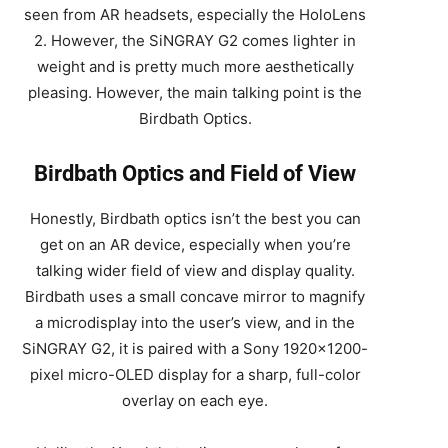
seen from AR headsets, especially the HoloLens
2. However, the SiNGRAY G2 comes lighter in
weight and is pretty much more aesthetically
pleasing. However, the main talking point is the
Birdbath Optics.
Birdbath Optics and Field of View
Honestly, Birdbath optics isn’t the best you can
get on an AR device, especially when you’re
talking wider field of view and display quality.
Birdbath uses a small concave mirror to magnify
a microdisplay into the user’s view, and in the
SiNGRAY G2, it is paired with a Sony 1920×1200-
pixel micro-OLED display for a sharp, full-color
overlay on each eye.