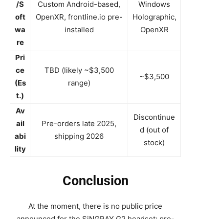
/S
Custom Android-based,
Windows
oft
OpenXR, frontline.io pre-
Holographic,
wa
installed
OpenXR
re
Pri
ce
TBD (likely ~$3,500
~$3,500
(Es
range)
t.)
Av
Discontinue
ail
Pre-orders late 2025,
d (out of
abi
shipping 2026
stock)
lity
Conclusion
At the moment, there is no public price
announced for the SiNGRAY G2 headset; pre-