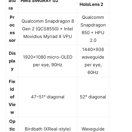
atu
HMS SiNGRAY G2
HoloLens 2
re
Pr
Qualcomm
Qualcomm Snapdragon 8
oc
Snapdragon
Gen 2 (QCS8550) + Intel
es
850 + HPU
Movidius Myriad X VPU
sor
2.0
1440×936
Dis
1920×1080 micro-OLED
waveguide
pla
per eye, 90Hz
per eye,
y
60Hz
Fie
ld
of
47–51° diagonal
52° diagonal
Vie
w
Op
tic
Birdbath (XReal-style)
Waveguide