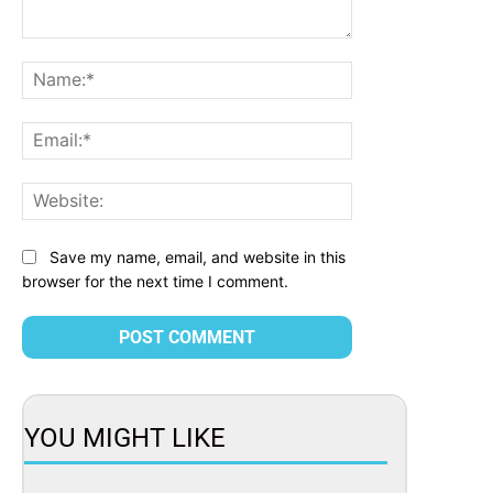
Comment:
Name:*
Email:*
Website:
Save my name, email, and website in this
browser for the next time I comment.
YOU MIGHT LIKE