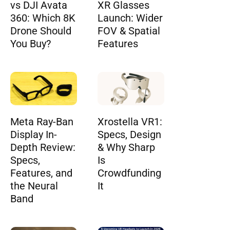
vs DJI Avata
XR Glasses
360: Which 8K
Launch: Wider
Drone Should
FOV & Spatial
You Buy?
Features
Meta Ray-Ban
Xrostella VR1:
Display In-
Specs, Design
Depth Review:
& Why Sharp
Specs,
Is
Features, and
Crowdfunding
the Neural
It
Band