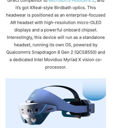
direct competitor to
Microsoft’s HoloLens 2
, and
it’s got XReal-style Birdbath optics. This
headwear is positioned as an enterprise-focused
AR headset with high-resolution micro-OLED
displays and a powerful onboard chipset.
Interestingly, this device will run as a standalone
headset, running its own OS, powered by
Qualcomm’s Snapdragon 8 Gen 2 (QCS8550) and
a dedicated Intel Movidius Myriad X vision co-
processor.