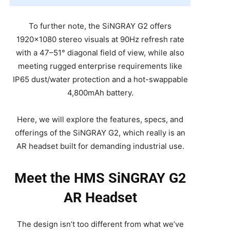
To further note, the SiNGRAY G2 offers
1920×1080 stereo visuals at 90Hz refresh rate
with a 47–51° diagonal field of view, while also
meeting rugged enterprise requirements like
IP65 dust/water protection and a hot-swappable
4,800mAh battery.
Here, we will explore the features, specs, and
offerings of the SiNGRAY G2, which really is an
AR headset built for demanding industrial use.
Meet the HMS SiNGRAY G2
AR Headset
The design isn’t too different from what we’ve