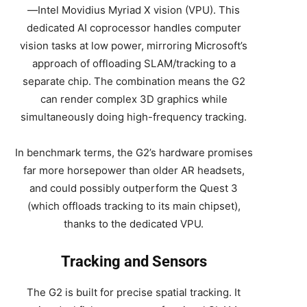
—Intel Movidius Myriad X vision (VPU). This
dedicated AI coprocessor handles computer
vision tasks at low power, mirroring Microsoft’s
approach of offloading SLAM/tracking to a
separate chip. The combination means the G2
can render complex 3D graphics while
simultaneously doing high-frequency tracking.
In benchmark terms, the G2’s hardware promises
far more horsepower than older AR headsets,
and could possibly outperform the Quest 3
(which offloads tracking to its main chipset),
thanks to the dedicated VPU.
Tracking and Sensors
The G2 is built for precise spatial tracking. It