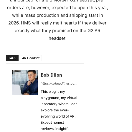
orders are, however, expected to open this year,
while mass production and shipping start in
2026. HMS will really melt hearts if they deliver
exactly what they promised on the G2 AR
headset.
TAGS
AR Headset
Bob Dilon
https://xrheadlines.com
This blog is my
playground, my virtual
laboratory where I can
explore the ever-
evolving world of VR.
Expect honest
reviews, insightful