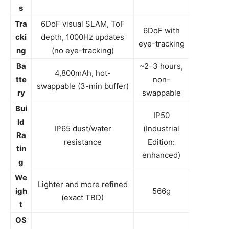
s
Tra
6DoF visual SLAM, ToF
6DoF with
cki
depth, 1000Hz updates
eye-tracking
ng
(no eye-tracking)
Ba
~2–3 hours,
4,800mAh, hot-
tte
non-
swappable (3-min buffer)
ry
swappable
Bui
IP50
ld
IP65 dust/water
(Industrial
Ra
resistance
Edition:
tin
enhanced)
g
We
Lighter and more refined
igh
566g
(exact TBD)
t
OS