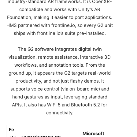
industry-standard AR frameworks. It is OpenXR-
compatible and works with Unity’s AR
Foundation, making it easier to port applications.
HMS partnered with frontline.io, so every G2 unit
ships with frontline.io’s suite pre-installed.
The G2 software integrates digital twin
visualization, remote assistance, interactive 3D
workflows, and annotation tools. From the
ground up, it appears the G2 targets real-world
productivity, and not just flashy demos. It
supports voice control (via on-board mic) and
hand gestures as input, leveraging standard
APIs. It also has WiFi 5 and Bluetooth 5.2 for
connectivity.
Fe
Microsoft