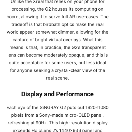
Unlike the Xreal that relies on your phone for
processing, the G2 houses its computing on
board, allowing it to serve full AR use-cases. The
tradeoff is that birdbath optics make the real
world appear somewhat dimmer, allowing for the
capture of bright virtual overlays. What this
means is that, in practice, the G2’s transparent
lens can become moderately opaque, and this is
quite acceptable for some users, but less ideal
for anyone seeking a crystal-clear view of the
real scene.
Display and Performance
Each eye of the SiNGRAY G2 puts out 1920×1080
pixels from a Sony-made micro-OLED panel,
refreshing at 90Hz. This high-resolution display
exceeds HoloLens 2’s 1440×936 panel and