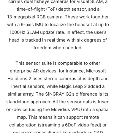
carries dual fisheye cameras for visual SLAM, a
time-of-flight (ToF) depth sensor, and a
13‑megapixel RGB camera. These work together
with a 9-axis IMU to localize the headset at up to
1000Hz SLAM update rate. In effect, the user’s
head is tracked in real time with six degrees of
freedom when needed.
This sensor suite is comparable to other
enterprise AR devices: for instance, Microsoft
HoloLens 2 uses stereo cameras plus depth and
inertial sensors, while Magic Leap 2 added a
similar array. The SiNGRAY G2’s difference is its
standalone approach. All the sensor data is fused
on-device (using the Movidius VPU) into a spatial
map. This means it can support remote
collaboration (streaming a 6DoF video feed) or
on-board applications like markerless CAD