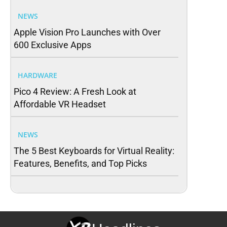
NEWS
Apple Vision Pro Launches with Over
600 Exclusive Apps
HARDWARE
Pico 4 Review: A Fresh Look at
Affordable VR Headset
NEWS
The 5 Best Keyboards for Virtual Reality:
Features, Benefits, and Top Picks