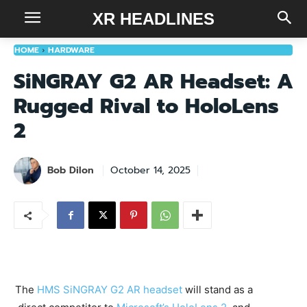
XR HEADLINES
HOME
HARDWARE
SiNGRAY G2 AR Headset: A
Rugged Rival to HoloLens
2
Bob Dilon
October 14, 2025
The
HMS SiNGRAY G2 AR headset
will stand as a