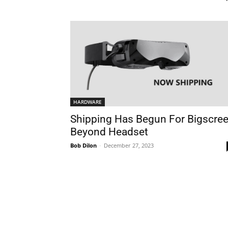
HARDWARE
Shipping Has Begun For Bigscre
Beyond Headset
Bob Dilon
-
December 27, 2023