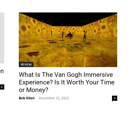
REVIEW
en
What Is The Van Gogh Immersive
Experience? Is It Worth Your Time
0
or Money?
Bob Dilon
-
December 22, 2023
0