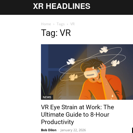
XR HEADLINES
Home
Tags
VR
Tag: VR
NEWS
VR Eye Strain at Work: The
Ultimate Guide to 8-Hour
Productivity
Bob Dilon
-
January 22, 2026