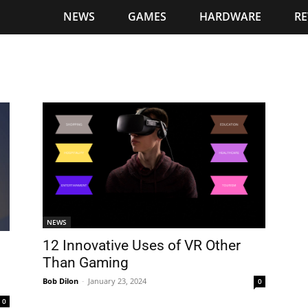
NEWS
GAMES
HARDWARE
RE
NEWS
12 Innovative Uses of VR Other
Than Gaming
Bob Dilon
-
January 23, 2024
0
0