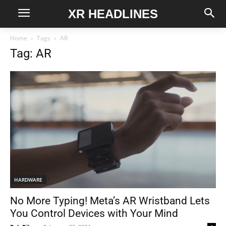
XR HEADLINES
Home
Tags
AR
Tag: AR
HARDWARE
No More Typing! Meta’s AR Wristband Lets
You Control Devices with Your Mind