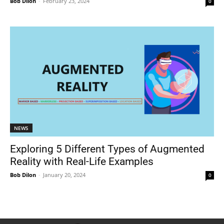
Bob Dilon
-
February 23, 2024
0
NEWS
Exploring 5 Different Types of Augmented
Reality with Real-Life Examples
Bob Dilon
-
January 20, 2024
0